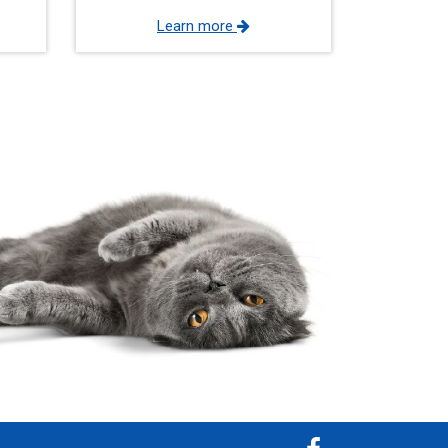
Learn more