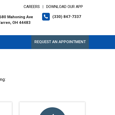
CAREERS
DOWNLOAD OUR APP
|
(330) 847-7337
680 Mahoning Ave
arren, OH 44483
REQUEST AN APPOINTMENT
ing: