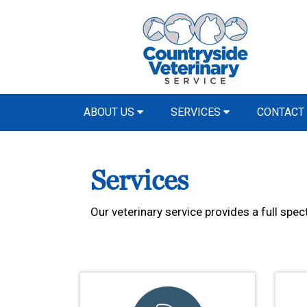
ABOUT US
SERVICES
CONTACT
Services
Our veterinary service provides a full spec