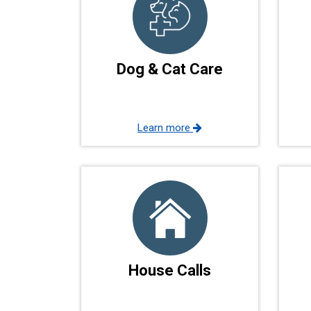
Dog & Cat Care
Learn more
House Calls