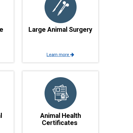
e
Large Animal Surgery
Learn more
l
Animal Health
Certificates