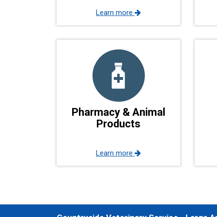
Learn more
Pharmacy & Animal
Products
Learn more