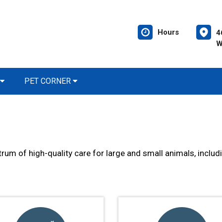
Hours
4
W
PET CORNER
trum of high-quality care for large and small animals, includ