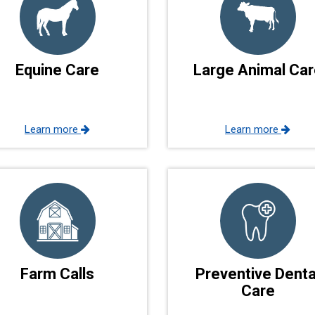
Equine Care
Large Animal Car
Learn more
Learn more
Farm Calls
Preventive Denta
Care