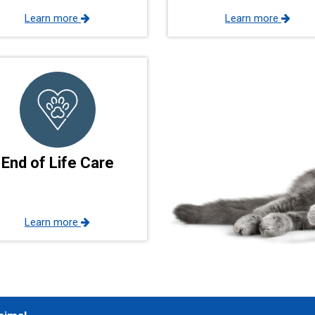
Learn more
Learn more
End of Life Care
Learn more