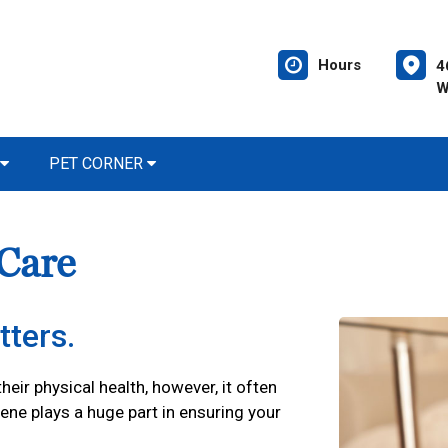
Hours
4
W
PET CORNER
 Care
tters.
their physical health, however, it often
iene plays a huge part in ensuring your