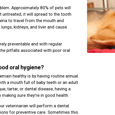
blem. Approximately 80% of pets will
ft untreated, it will spread to the tooth
teria to travel from the mouth and
 lungs, kidneys, and liver and cause
rely preventable and with regular
the pitfalls associated with poor oral
good oral hygiene?
emain healthy is by having routine annual
th a mouth full of baby teeth or an adult
e, tartar, or dental disease, having a
o making sure they’re in good health.
ur veterinarian will perform a dental
ns for preventive care. Sometimes this