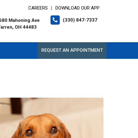
CAREERS
DOWNLOAD OUR APP
|
(330) 847-7337
680 Mahoning Ave
arren, OH 44483
REQUEST AN APPOINTMENT