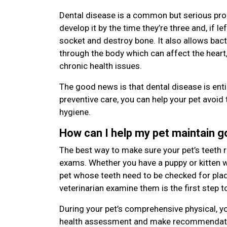
Dental disease is a common but serious pro
develop it by the time they’re three and, if le
socket and destroy bone. It also allows bac
through the body which can affect the heart,
chronic health issues.
The good news is that dental disease is enti
preventive care, you can help your pet avoid 
hygiene.
How can I help my pet maintain 
The best way to make sure your pet’s teeth r
exams. Whether you have a puppy or kitten wi
pet whose teeth need to be checked for plaqu
veterinarian examine them is the first step t
During your pet’s comprehensive physical, yo
health assessment and make recommendatio