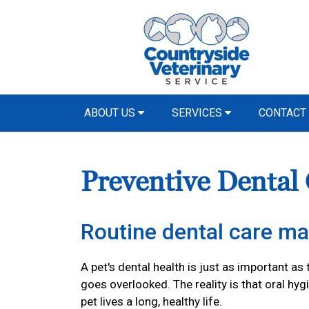
ABOUT US
SERVICES
CONTACT
Preventive Dental
Routine dental care ma
A pet's dental health is just as important as 
goes overlooked. The reality is that oral hyg
pet lives a long, healthy life.