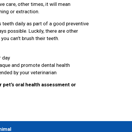
 care, other times, it will mean
ing or extraction.
teeth daily as part of a good preventive
ys possible. Luckily, there are other
you can’t brush their teeth.
r day
laque and promote dental health
nded by your veterinarian
 pet’s oral health assessment or
nimal