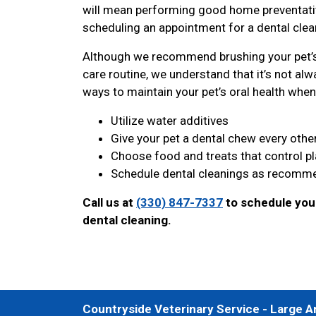
will mean performing good home preventative
scheduling an appointment for a dental clean
Although we recommend brushing your pet’s 
care routine, we understand that it’s not alwa
ways to maintain your pet’s oral health when 
Utilize water additives
Give your pet a dental chew every othe
Choose food and treats that control p
Schedule dental cleanings as recomme
Call us at
(330) 847-7337
to schedule your
dental cleaning.
Countryside Veterinary Service - Large A